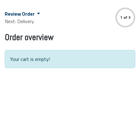
Skip to Content
Review Order
1 of 3
Next: Delivery
Order overview
Your cart is empty!